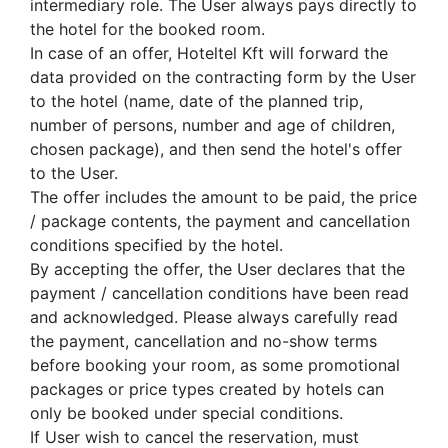
intermediary role. The User always pays directly to
the hotel for the booked room.
In case of an offer, Hoteltel Kft will forward the
data provided on the contracting form by the User
to the hotel (name, date of the planned trip,
number of persons, number and age of children,
chosen package), and then send the hotel's offer
to the User.
The offer includes the amount to be paid, the price
/ package contents, the payment and cancellation
conditions specified by the hotel.
By accepting the offer, the User declares that the
payment / cancellation conditions have been read
and acknowledged. Please always carefully read
the payment, cancellation and no-show terms
before booking your room, as some promotional
packages or price types created by hotels can
only be booked under special conditions.
If User wish to cancel the reservation, must