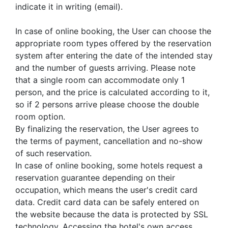
indicate it in writing (email).
In case of online booking, the User can choose the
appropriate room types offered by the reservation
system after entering the date of the intended stay
and the number of guests arriving. Please note
that a single room can accommodate only 1
person, and the price is calculated according to it,
so if 2 persons arrive please choose the double
room option.
By finalizing the reservation, the User agrees to
the terms of payment, cancellation and no-show
of such reservation.
In case of online booking, some hotels request a
reservation guarantee depending on their
occupation, which means the user's credit card
data. Credit card data can be safely entered on
the website because the data is protected by SSL
technology. Accessing the hotel's own access