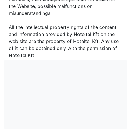
the Website, possible malfunctions or
misunderstandings.
All the intellectual property rights of the content
and information provided by Hoteltel Kft on the
web site are the property of Hoteltel Kft. Any use
of it can be obtained only with the permission of
Hoteltel Kft.