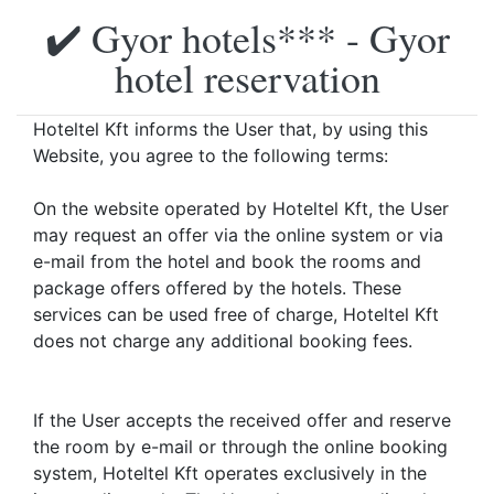
✔️ Gyor hotels*** - Gyor
hotel reservation
Hoteltel Kft informs the User that, by using this
Website, you agree to the following terms:
On the website operated by Hoteltel Kft, the User
may request an offer via the online system or via
e-mail from the hotel and book the rooms and
package offers offered by the hotels. These
services can be used free of charge, Hoteltel Kft
does not charge any additional booking fees.
If the User accepts the received offer and reserve
the room by e-mail or through the online booking
system, Hoteltel Kft operates exclusively in the