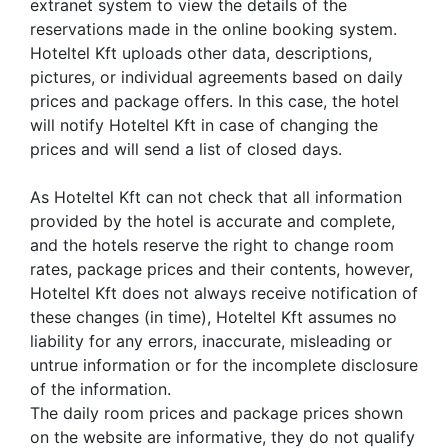
extranet system to view the details of the
reservations made in the online booking system.
Hoteltel Kft uploads other data, descriptions,
pictures, or individual agreements based on daily
prices and package offers. In this case, the hotel
will notify Hoteltel Kft in case of changing the
prices and will send a list of closed days.
As Hoteltel Kft can not check that all information
provided by the hotel is accurate and complete,
and the hotels reserve the right to change room
rates, package prices and their contents, however,
Hoteltel Kft does not always receive notification of
these changes (in time), Hoteltel Kft assumes no
liability for any errors, inaccurate, misleading or
untrue information or for the incomplete disclosure
of the information.
The daily room prices and package prices shown
on the website are informative, they do not qualify