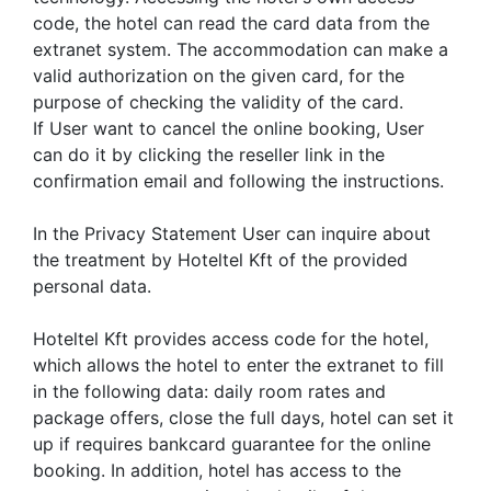
code, the hotel can read the card data from the
extranet system. The accommodation can make a
valid authorization on the given card, for the
purpose of checking the validity of the card.
If User want to cancel the online booking, User
can do it by clicking the reseller link in the
confirmation email and following the instructions.
In the Privacy Statement User can inquire about
the treatment by Hoteltel Kft of the provided
personal data.
Hoteltel Kft provides access code for the hotel,
which allows the hotel to enter the extranet to fill
in the following data: daily room rates and
package offers, close the full days, hotel can set it
up if requires bankcard guarantee for the online
booking. In addition, hotel has access to the