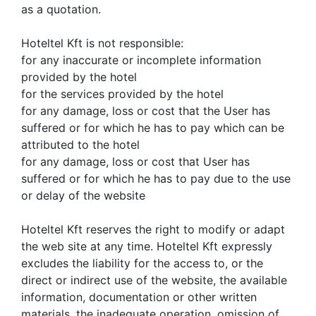
as a quotation.
Hoteltel Kft is not responsible:
for any inaccurate or incomplete information
provided by the hotel
for the services provided by the hotel
for any damage, loss or cost that the User has
suffered or for which he has to pay which can be
attributed to the hotel
for any damage, loss or cost that User has
suffered or for which he has to pay due to the use
or delay of the website
Hoteltel Kft reserves the right to modify or adapt
the web site at any time. Hoteltel Kft expressly
excludes the liability for the access to, or the
direct or indirect use of the website, the available
information, documentation or other written
materials, the inadequate operation, omission of