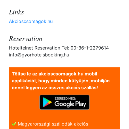
Links
Akcioscsomagok.hu
Reservation
Hoteltelnet Reservation Tel: 00-36-1-2279614
info@gyorhotelsbooking.hu
Töltse le az akcioscsomagok.hu mobil
applikációt, hogy minden kütyüjén, mobilján
önnel legyen az összes akciós szállás!
Magyarországi szállodák akciós