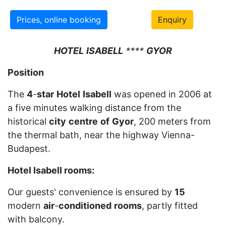
Prices, online booking
Enquiry
HOTEL
ISABELL
****
GYOR
Position
The
4
-
star
Hotel
Isabell
was opened in 2006 at
a five minutes walking distance from the
historical
city
centre
of
Gyor
, 200 meters from
the thermal bath, near the highway Vienna-
Budapest.
Hotel Isabell rooms:
Our guests' convenience is ensured by
15
modern
air
-
conditioned
rooms
, partly fitted
with balcony.