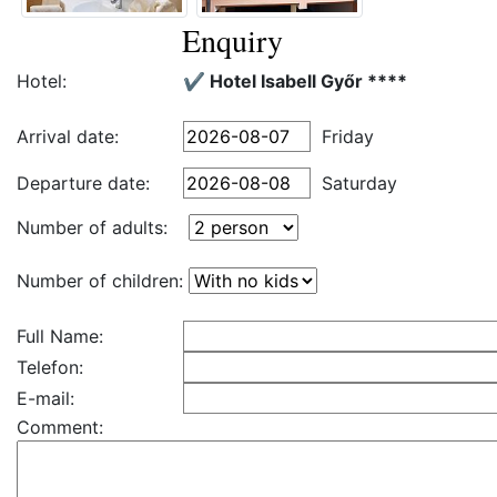
Enquiry
Hotel:
✔️ Hotel Isabell Győr ****
Arrival date:
Friday
Departure date:
Saturday
Number of adults:
Number of children:
Full Name:
Telefon:
E-mail:
Comment: