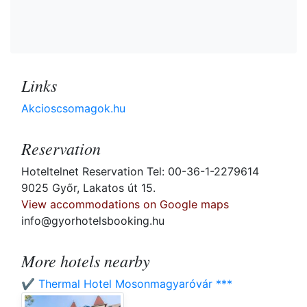
Links
Akcioscsomagok.hu
Reservation
Hoteltelnet Reservation Tel: 00-36-1-2279614
9025 Győr, Lakatos út 15.
View accommodations on Google maps
info@gyorhotelsbooking.hu
More hotels nearby
✔️ Thermal Hotel Mosonmagyaróvár ***