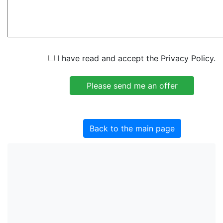
I have read and accept the Privacy Policy.
Back to the main page