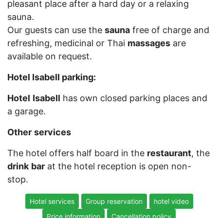
pleasant place after a hard day or a relaxing
sauna.
Our guests can use the
sauna
free of charge and
refreshing, medicinal or Thai
massages
are
available on request.
Hotel Isabell parking:
Hotel
Isabell
has own closed parking places and
a garage.
Other
services
The hotel offers half board in the
restaurant
, the
drink
bar
at the hotel reception is open non-
stop.
Hotel services
Group reservation
hotel video
Price information
Cancellation policy