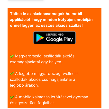
Töltse le az akcioscsomagok.hu mobil
applikációt, hogy minden kütyüjén, mobilján
önnel legyen az összes akciós szállás!
Magyarországi szállodák akciós
csomagajánlatai egy helyen.
A legjobb magyarországi wellness
szállodák akciós csomagajánlatai a
legjobb árakon.
A mobilalkalmazás letöltésével gyorsan
és egyszerũen foglalhat.