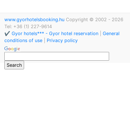
www.gyorhotelsbooking.hu
Copyright © 2002 - 2026
Tel: +36 (1) 227-9614
✔️ Gyor hotels*** - Gyor hotel reservation
|
General
conditions of use
|
Privacy policy