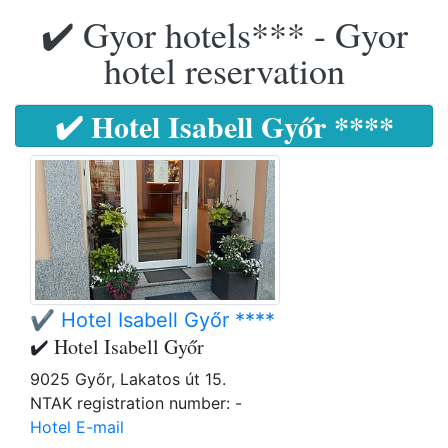
✔️ Gyor hotels*** - Gyor
hotel reservation
✔️ Hotel Isabell Győr ****
✔️ Hotel Isabell Győr ****
✔️ Hotel Isabell Győr
9025 Győr, Lakatos út 15.
NTAK registration number: -
Hotel E-mail