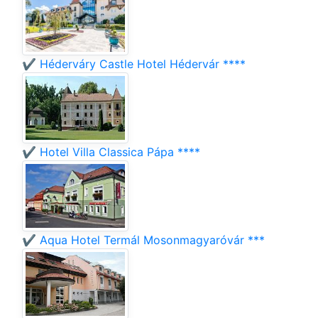
✔️ Héderváry Castle Hotel Hédervár ****
✔️ Hotel Villa Classica Pápa ****
✔️ Aqua Hotel Termál Mosonmagyaróvár ***