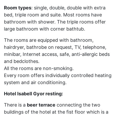
Room
types
: single, double, double with extra
bed, triple room and suite. Most rooms have
bathroom with shower. The triple rooms offer
large bathroom with corner bathtub.
The rooms are equipped with bathroom,
hairdryer, bathrobe on request, TV, telephone,
minibar, Internet access, safe, anti-allergic beds
and bedclothes.
All the rooms are non-smoking.
Every room offers individually controlled heating
system and air conditioning.
Hotel Isabell Gyor resting:
There is a
beer
terrace
connecting the two
buildings of the hotel at the fist floor which is a